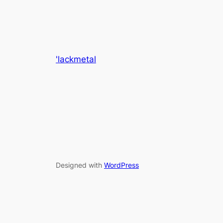
'lackmetal
Designed with
WordPress