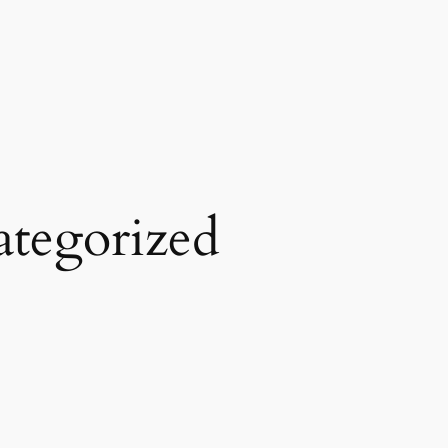
tegorized