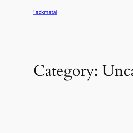
Skip
'lackmetal
to
content
Category:
Unca