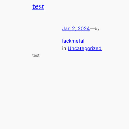
test
Jan 2, 2024
—
by
lackmetal
in
Uncategorized
test