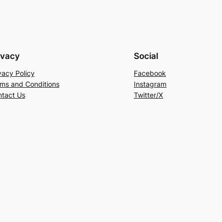
ivacy
Social
vacy Policy
Facebook
ms and Conditions
Instagram
tact Us
Twitter/X