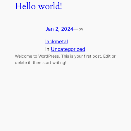
Hello world!
Jan 2, 2024
—
by
lackmetal
in
Uncategorized
Welcome to WordPress. This is your first post. Edit or
delete it, then start writing!