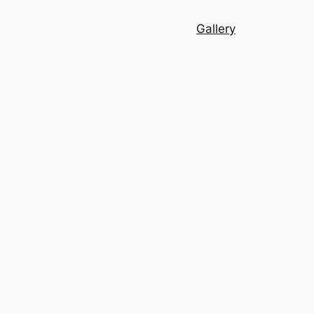
Gallery