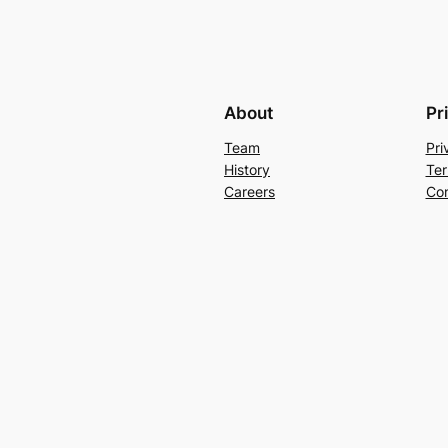
About
Pr
Team
Pri
History
Ter
Careers
Con