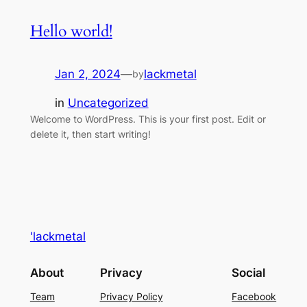
Hello world!
Jan 2, 2024
—
lackmetal
by
in
Uncategorized
Welcome to WordPress. This is your first post. Edit or
delete it, then start writing!
'lackmetal
About
Privacy
Social
Team
Privacy Policy
Facebook