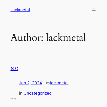
Skip
'lackmetal
to
content
Author:
lackmetal
test
Jan 2, 2024
—
lackmetal
by
in
Uncategorized
test